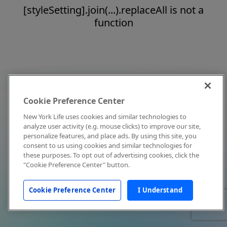
[styleSetting].join(...).replaceAll is not a
function
Cookie Preference Center
New York Life uses cookies and similar technologies to
analyze user activity (e.g. mouse clicks) to improve our site,
personalize features, and place ads. By using this site, you
consent to us using cookies and similar technologies for
these purposes. To opt out of advertising cookies, click the
"Cookie Preference Center" button.
Cookie Preference Center
I Understand