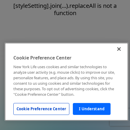
[styleSetting].join(...).replaceAll is not a
function
Cookie Preference Center
New York Life uses cookies and similar technologies to
analyze user activity (e.g. mouse clicks) to improve our site,
personalize features, and place ads. By using this site, you
consent to us using cookies and similar technologies for
these purposes. To opt out of advertising cookies, click the
"Cookie Preference Center" button.
Cookie Preference Center
I Understand